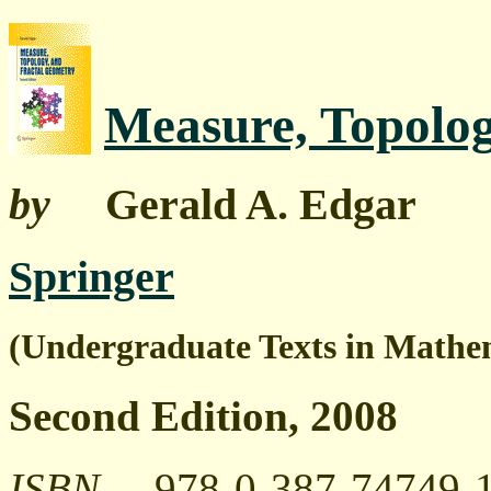
Measure, Topolog
by
Gerald A. Edgar
Springer
(Undergraduate Texts in Mathe
Second Edition, 2008
ISBN
978-0-387-74749-1