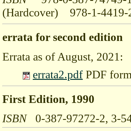
(Hardcover) 978-1-4419-
errata for second edition
Errata as of August, 2021:
errata2.pdf
PDF forma
First Edition, 1990
ISBN
0-387-97272-2, 3-5