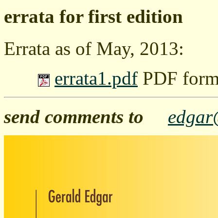
errata for first edition
Errata as of May, 2013:
errata1.pdf
PDF forma
send comments to
edgar